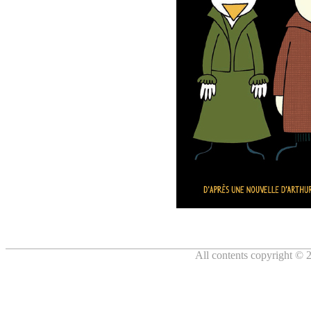
All contents copyright © 2