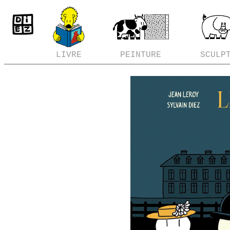
LIVRE
PEINTURE
SCULP