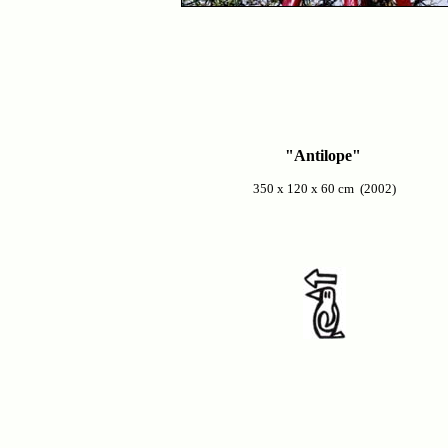
"Antilope"
350 x 120 x 60 cm (2002)