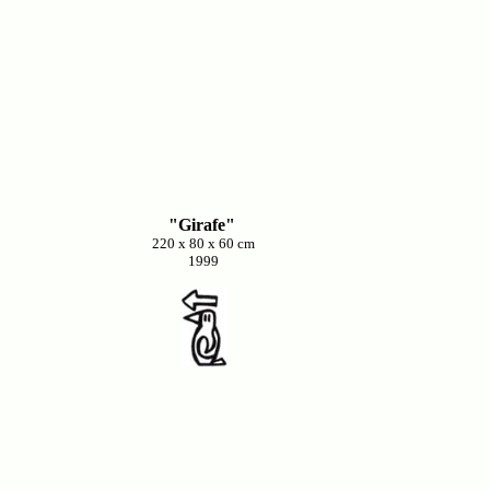
"Girafe"
220 x 80 x 60 cm
1999